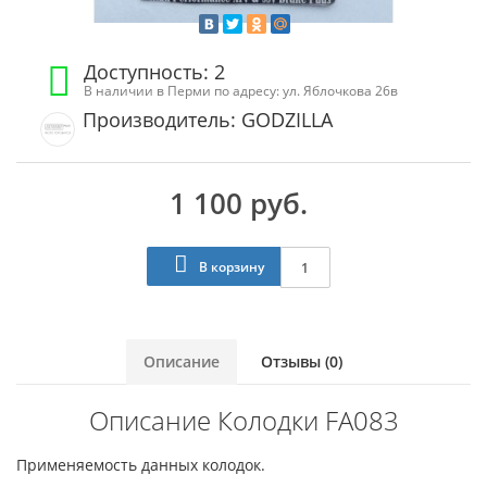
Доступность: 2
В наличии в Перми по адресу: ул. Яблочкова 26в
Производитель: GODZILLA
1 100 руб.
В корзину
Описание
Отзывы (0)
Описание Колодки FA083
Применяемость данных колодок.