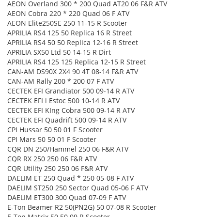
AEON Overland 300 * 200 Quad AT20 06 F&R ATV
AEON Cobra 220 * 220 Quad 06 F ATV
AEON Elite250SE 250 11-15 R Scooter
APRILIA RS4 125 50 Replica 16 R Street
APRILIA RS4 50 50 Replica 12-16 R Street
APRILIA SX50 Ltd 50 14-15 R Dirt
APRILIA RS4 125 125 Replica 12-15 R Street
CAN-AM DS90X 2X4 90 4T 08-14 F&R ATV
CAN-AM Rally 200 * 200 07 F ATV
CECTEK EFI Grandiator 500 09-14 R ATV
CECTEK EFI i Estoc 500 10-14 R ATV
CECTEK EFI KIng Cobra 500 09-14 R ATV
CECTEK EFI Quadrift 500 09-14 R ATV
CPI Hussar 50 50 01 F Scooter
CPI Mars 50 50 01 F Scooter
CQR DN 250/Hammel 250 06 F&R ATV
CQR RX 250 250 06 F&R ATV
CQR Utility 250 250 06 F&R ATV
DAELIM ET 250 Quad * 250 05-08 F ATV
DAELIM ST250 250 Sector Quad 05-06 F ATV
DAELIM ET300 300 Quad 07-09 F ATV
E-Ton Beamer R2 50(PN2G) 50 07-08 R Scooter
E-Ton Matrix 50 50 09 R Scooter