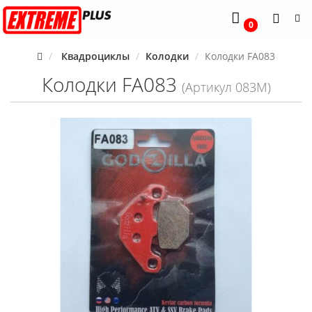
0
Квадроциклы
Колодки
Колодки FA083
Колодки FA083
(Артикул 083M)