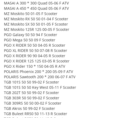
MASAI A 300 * 300 Quad 05-06 F ATV
MASAI A 450 * 450 Quad 05-06 F ATV
MZ Moskito 50 01-05 F Scooter
MZ Moskito RX 50 50 01-04 F Scooter
MZ Moskito SX 50 50 01-05 F Scooter
MZ Moskito 125R 125 00-05 F Scooter
PGO Galaxy 50 50 94 F Scooter
PGO Mega 50 50 09 F Scooter
PGO X RIDER 50 50 04-05 R Scooter
PGO XL RIDER 50 50 07-08 R Scooter
PGO X RIDER 90 90 04-05 R Scooter
PGO X RIDER 125 125 03-05 R Scooter
PGO X Rider 150 * 150 04-05 R ATV
POLARIS Phoenix 200 * 200 05-09 F ATV
POLARIS Sawtooth 200 * 200 06-07 F ATV
TGB 101S 50 50 99-02 F Scooter
TGB 101S 50 50 Key West 05-11 F Scooter
TGB 202T 50 50 99-02 F Scooter
TGB 303R 50 50 99-02 F Scooter
TGB 309RS 50 50 00-02 F Scooter
TGB Akros 50 99-02 F Scooter
TGB Buleet RR50 50 11-13 R Scooter