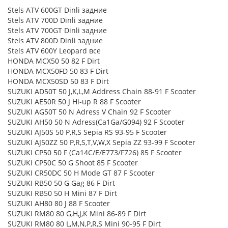
Stels ATV 600GT Dinli задние
Stels ATV 700D Dinli задние
Stels ATV 700GT Dinli задние
Stels ATV 800D Dinli задние
Stels ATV 600Y Leopard все
HONDA MCX50 50 82 F Dirt
HONDA MCX50FD 50 83 F Dirt
HONDA MCX50SD 50 83 F Dirt
SUZUKI AD50T 50 J,K,L,M Address Chain 88-91 F Scooter
SUZUKI AE50R 50 J Hi-up R 88 F Scooter
SUZUKI AG50T 50 N Adress V Chain 92 F Scooter
SUZUKI AH50 50 N Adress(Ca1Ga/G094) 92 F Scooter
SUZUKI AJ50S 50 P,R,S Sepia RS 93-95 F Scooter
SUZUKI AJ50ZZ 50 P,R,S,T,V,W,X Sepia ZZ 93-99 F Scooter
SUZUKI CP50 50 F (Ca14C/E/E773/F726) 85 F Scooter
SUZUKI CP50C 50 G Shoot 85 F Scooter
SUZUKI CR50DC 50 H Mode GT 87 F Scooter
SUZUKI RB50 50 G Gag 86 F Dirt
SUZUKI RB50 50 H Mini 87 F Dirt
SUZUKI AH80 80 J 88 F Scooter
SUZUKI RM80 80 G,H,J,K Mini 86-89 F Dirt
SUZUKI RM80 80 L,M,N,P,R,S Mini 90-95 F Dirt