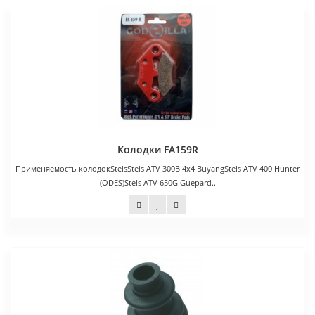
Колодки FA159R
Применяемость колодокStelsStels ATV 300B 4x4 BuyangStels ATV 400 Hunter
(ODES)Stels ATV 650G Guepard..
1 100 руб.