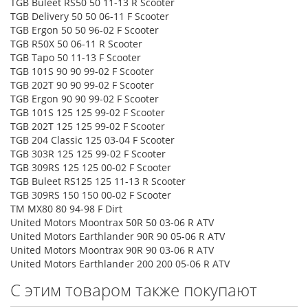
TGB Buleet RS50 50 11-13 R Scooter
TGB Delivery 50 50 06-11 F Scooter
TGB Ergon 50 50 96-02 F Scooter
TGB R50X 50 06-11 R Scooter
TGB Tapo 50 11-13 F Scooter
TGB 101S 90 90 99-02 F Scooter
TGB 202T 90 90 99-02 F Scooter
TGB Ergon 90 90 99-02 F Scooter
TGB 101S 125 125 99-02 F Scooter
TGB 202T 125 125 99-02 F Scooter
TGB 204 Classic 125 03-04 F Scooter
TGB 303R 125 125 99-02 F Scooter
TGB 309RS 125 125 00-02 F Scooter
TGB Buleet RS125 125 11-13 R Scooter
TGB 309RS 150 150 00-02 F Scooter
TM MX80 80 94-98 F Dirt
United Motors Moontrax 50R 50 03-06 R ATV
United Motors Earthlander 90R 90 05-06 R ATV
United Motors Moontrax 90R 90 03-06 R ATV
United Motors Earthlander 200 200 05-06 R ATV
С этим товаром также покупают