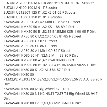
SUZUKI AG100 100 M,N,P,R Address V100 91-94 F Scooter
SUZUKI AH100 100 M 91 F Scooter
SUZUKI UE125CT 125 K1,K2,K3 01-03 F Scooter
SUZUKI UE150CT 150 K1 01 F Scooter
KAWASAKI AR50 50 A1,A2 Mini GP 82-83 F Street
KAWASAKI KMX50 50 A1,A2 KS-1 88-89 F Dirt
KAWASAKI KMX50 50 B1,B2,B3,B4,B5,B6 KSR-1 90-95 F Dirt
KAWASAKI AR80 80 C1,C2,C3,C4,C5 81-85 F Street
KAWASAKI AR80 80 C7 87 F Street
KAWASAKI AR80 80 C6 86 F Street
KAWASAKI AR80 80 A1 Mini GP 82 F Street
KAWASAKI KD80 80 N1,N2,N3 Mini 88-90 F Dirt
KAWASAKI KMX80 80 A1,A2 KS-II 88-89 F Dirt
KAWASAKI KMX80 80 B1,B2,B3,B4,B5,B6 KSR-II 90-95 F Dirt
KAWASAKI KX80 80 K1,K2 ALU 86-87 F Dirt
KAWASAKI KX80 80
P1,M2,P2,M3,P3,S1,V1,S2,V2,S3,V3,S4,V4,S5,V5,S6,V6 ALU 88-96 F
Dirt
KAWASAKI KX80 80 J2 Big Wheel 87 F Dirt
KAWASAKI KX80 80 N1,N2,N3,T1,T2,T3,T4 Big Wheel 88-94 F
Dirt
KAWASAKI KX80 80 E2,E3,G1,G2 Mini 84-87 F Dirt