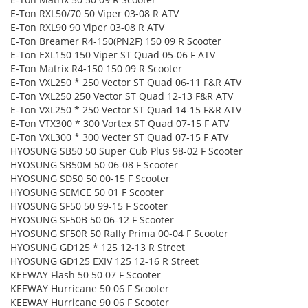
E-Ton RXL50/70 50 Viper 03-08 R ATV
E-Ton RXL90 90 Viper 03-08 R ATV
E-Ton Breamer R4-150(PN2F) 150 09 R Scooter
E-Ton EXL150 150 Viper ST Quad 05-06 F ATV
E-Ton Matrix R4-150 150 09 R Scooter
E-Ton VXL250 * 250 Vector ST Quad 06-11 F&R ATV
E-Ton VXL250 250 Vector ST Quad 12-13 F&R ATV
E-Ton VXL250 * 250 Vector ST Quad 14-15 F&R ATV
E-Ton VTX300 * 300 Vortex ST Quad 07-15 F ATV
E-Ton VXL300 * 300 Vecter ST Quad 07-15 F ATV
HYOSUNG SB50 50 Super Cub Plus 98-02 F Scooter
HYOSUNG SB50M 50 06-08 F Scooter
HYOSUNG SD50 50 00-15 F Scooter
HYOSUNG SEMCE 50 01 F Scooter
HYOSUNG SF50 50 99-15 F Scooter
HYOSUNG SF50B 50 06-12 F Scooter
HYOSUNG SF50R 50 Rally Prima 00-04 F Scooter
HYOSUNG GD125 * 125 12-13 R Street
HYOSUNG GD125 EXIV 125 12-16 R Street
KEEWAY Flash 50 50 07 F Scooter
KEEWAY Hurricane 50 06 F Scooter
KEEWAY Hurricane 90 06 F Scooter