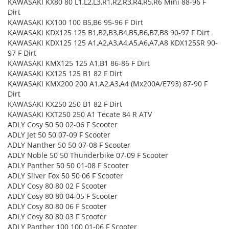
KAWASAKI KX80 80 L1,L2,L3,R1,R2,R3,R4,R5,R6 Mini 88-96 F
Dirt
KAWASAKI KX100 100 B5,B6 95-96 F Dirt
KAWASAKI KDX125 125 B1,B2,B3,B4,B5,B6,B7,B8 90-97 F Dirt
KAWASAKI KDX125 125 A1,A2,A3,A4,A5,A6,A7,A8 KDX125SR 90-
97 F Dirt
KAWASAKI KMX125 125 A1,B1 86-86 F Dirt
KAWASAKI KX125 125 B1 82 F Dirt
KAWASAKI KMX200 200 A1,A2,A3,A4 (Mx200A/E793) 87-90 F
Dirt
KAWASAKI KX250 250 B1 82 F Dirt
KAWASAKI KXT250 250 A1 Tecate 84 R ATV
ADLY Cosy 50 50 02-06 F Scooter
ADLY Jet 50 50 07-09 F Scooter
ADLY Nanther 50 50 07-08 F Scooter
ADLY Noble 50 50 Thunderbike 07-09 F Scooter
ADLY Panther 50 50 01-08 F Scooter
ADLY Silver Fox 50 50 06 F Scooter
ADLY Cosy 80 80 02 F Scooter
ADLY Cosy 80 80 04-05 F Scooter
ADLY Cosy 80 80 06 F Scooter
ADLY Cosy 80 80 03 F Scooter
ADLY Panther 100 100 01-06 F Scooter