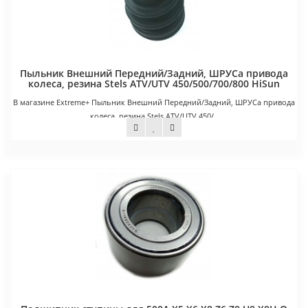
Пыльник Внешний Передний/Задний, ШРУСа привода
колеса, резина Stels ATV/UTV 450/500/700/800 HiSun
В магазине Extreme+ Пыльник Внешний Передний/Задний, ШРУСа привода
колеса, резина Stels ATV/UTV 450/..
650 руб.