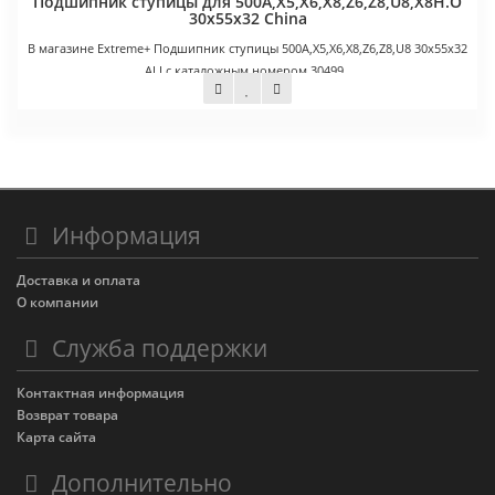
Подшипник ступицы для 500A,X5,X6,X8,Z6,Z8,U8,X8H.O
30х55х32 China
В магазине Extreme+ Подшипник ступицы 500A,X5,X6,X8,Z6,Z8,U8 30х55х32
ALI с каталожным номером 30499..
900 руб.
Информация
Доставка и оплата
О компании
Служба поддержки
Контактная информация
Возврат товара
Карта сайта
Дополнительно