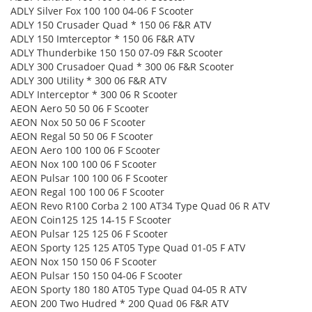
ADLY Silver Fox 100 100 04-06 F Scooter
ADLY 150 Crusader Quad * 150 06 F&R ATV
ADLY 150 Imterceptor * 150 06 F&R ATV
ADLY Thunderbike 150 150 07-09 F&R Scooter
ADLY 300 Crusadoer Quad * 300 06 F&R Scooter
ADLY 300 Utility * 300 06 F&R ATV
ADLY Interceptor * 300 06 R Scooter
AEON Aero 50 50 06 F Scooter
AEON Nox 50 50 06 F Scooter
AEON Regal 50 50 06 F Scooter
AEON Aero 100 100 06 F Scooter
AEON Nox 100 100 06 F Scooter
AEON Pulsar 100 100 06 F Scooter
AEON Regal 100 100 06 F Scooter
AEON Revo R100 Corba 2 100 AT34 Type Quad 06 R ATV
AEON Coin125 125 14-15 F Scooter
AEON Pulsar 125 125 06 F Scooter
AEON Sporty 125 125 AT05 Type Quad 01-05 F ATV
AEON Nox 150 150 06 F Scooter
AEON Pulsar 150 150 04-06 F Scooter
AEON Sporty 180 180 AT05 Type Quad 04-05 R ATV
AEON 200 Two Hudred * 200 Quad 06 F&R ATV